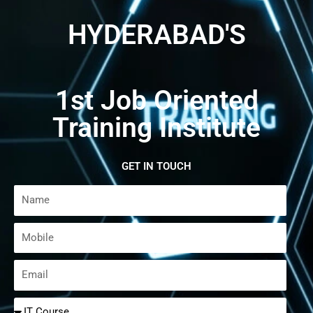
HYDERABAD'S
1st Job Oriented
Training Institute
GET IN TOUCH
Name
Mobile
Email
Select