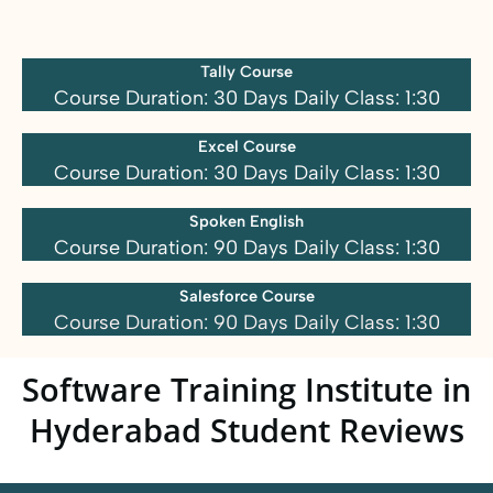
Tally Course
Course Duration: 30 Days Daily Class: 1:30
Excel Course
Course Duration: 30 Days Daily Class: 1:30
Spoken English
Course Duration: 90 Days Daily Class: 1:30
Salesforce Course
Course Duration: 90 Days Daily Class: 1:30
Software Training Institute in
Hyderabad Student Reviews