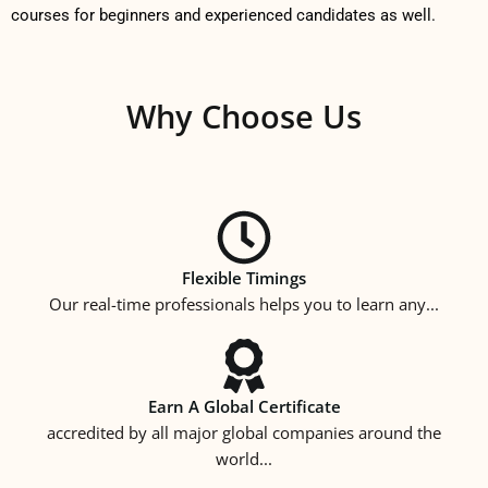
courses for beginners and experienced candidates as well.
Why Choose Us
Flexible Timings
Our real-time professionals helps you to learn any...
Earn A Global Certificate
accredited by all major global companies around the
world...