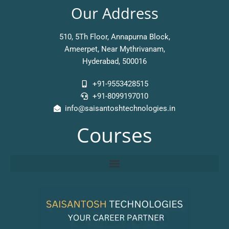
Our Address
510, 5Th Floor, Annapurna Block,
Ameerpet, Near Mythrivanam,
Hyderabad, 500016
+91-9553428515
+91-8099197010
info@saisantoshtechnologies.in
Courses