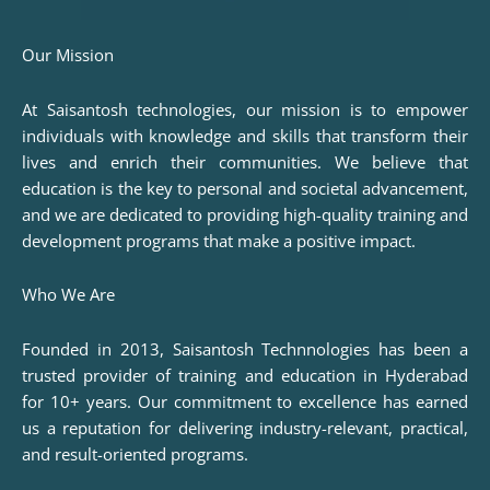
Our Mission
At Saisantosh technologies, our mission is to empower
individuals with knowledge and skills that transform their
lives and enrich their communities. We believe that
education is the key to personal and societal advancement,
and we are dedicated to providing high-quality training and
development programs that make a positive impact.
Who We Are
Founded in 2013, Saisantosh Technnologies has been a
trusted provider of training and education in Hyderabad
for 10+ years. Our commitment to excellence has earned
us a reputation for delivering industry-relevant, practical,
and result-oriented programs.