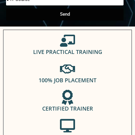
Send
LIVE PRACTICAL TRAINING
100% JOB PLACEMENT
CERTIFIED TRAINER