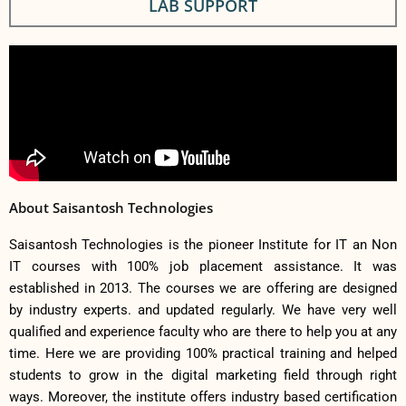
LAB SUPPORT
About Saisantosh Technologies
Saisantosh Technologies is the pioneer Institute for IT an Non
IT courses with 100% job placement assistance. It was
established in 2013. The courses we are offering are designed
by industry experts. and updated regularly. We have very well
qualified and experience faculty who are there to help you at any
time. Here we are providing 100% practical training and helped
students to grow in the digital marketing field through right
ways. Moreover, the institute offers industry based certification