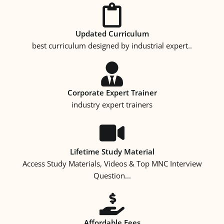
Updated Curriculum
best curriculum designed by industrial expert..
Corporate Expert Trainer
industry expert trainers
Lifetime Study Material
Access Study Materials, Videos & Top MNC Interview
Question...
Affordable Fees