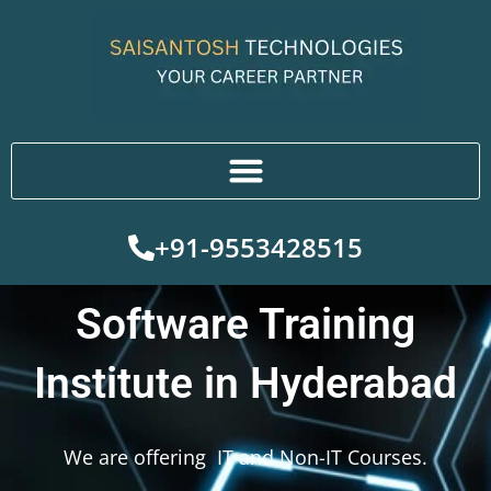
Skip
to
content
+91-9553428515
Software Training
Institute in Hyderabad
We are offering IT and Non-IT Courses.