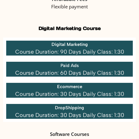
Flexible payment
Digital Marketing Course
Digital Marketing
Course Duration: 90 Days Daily Class: 1:30
Paid Ads
Course Duration: 60 Days Daily Class: 1:30
Ecommerce
Course Duration: 30 Days Daily Class: 1:30
DropShipping
Course Duration: 30 Days Daily Class: 1:30
Software Courses